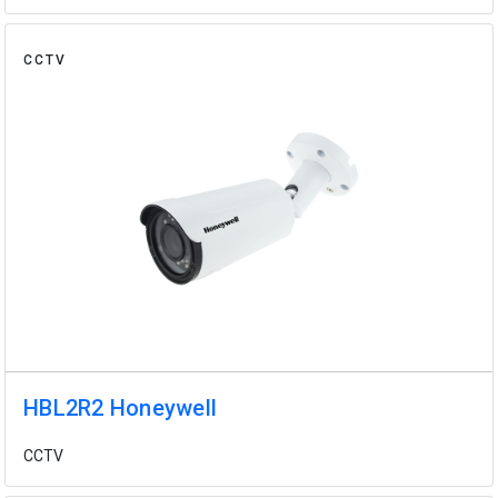
CCTV
HBL2R2 Honeywell
CCTV