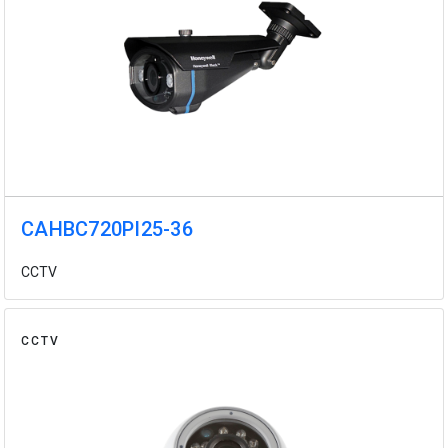
CAHBC720PI25-36
CCTV
CCTV