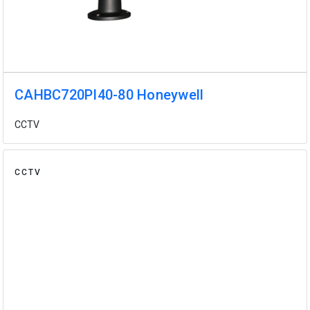
CAHBC720PI40-80 Honeywell
CCTV
CCTV