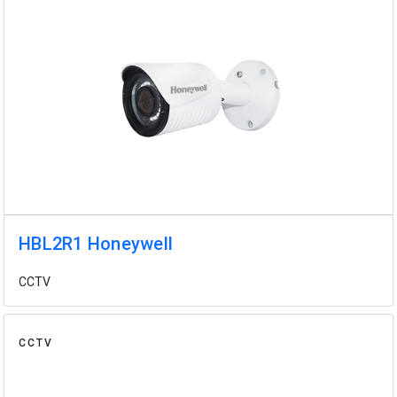
HBL2R1 Honeywell
CCTV
CCTV