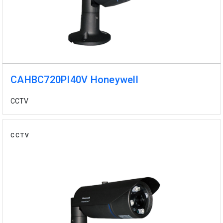
CAHBC720PI40V Honeywell
CCTV
CCTV