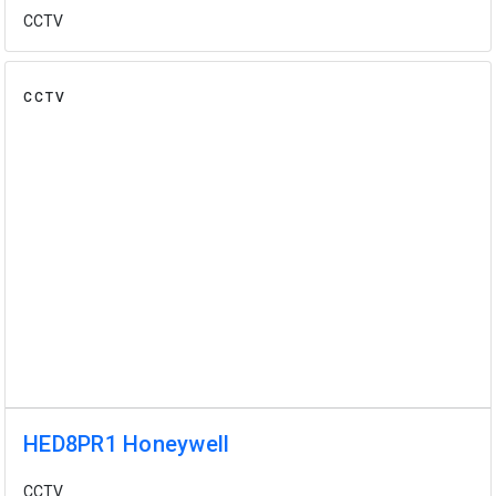
CCTV
CCTV
HED8PR1 Honeywell
CCTV