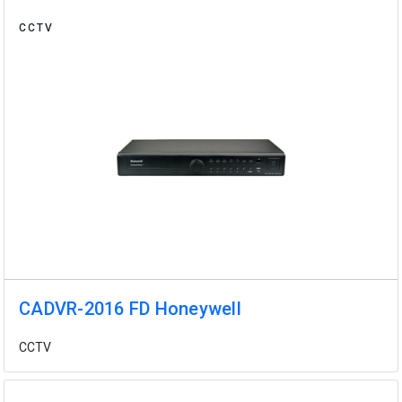
CCTV
CADVR-2016 FD Honeywell
CCTV