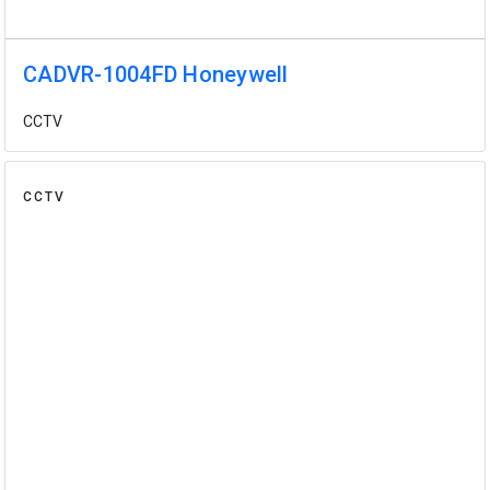
CADVR-1004FD Honeywell
CCTV
CCTV