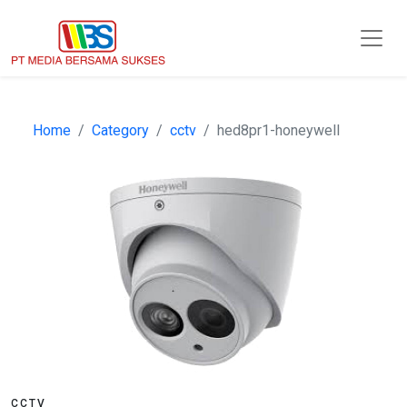
Home
Category
cctv
hed8pr1-honeywell
CCTV