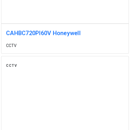
CAHBC720PI60V Honeywell
CCTV
CCTV