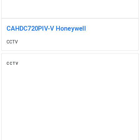
CAHDC720PIV-V Honeywell
CCTV
CCTV