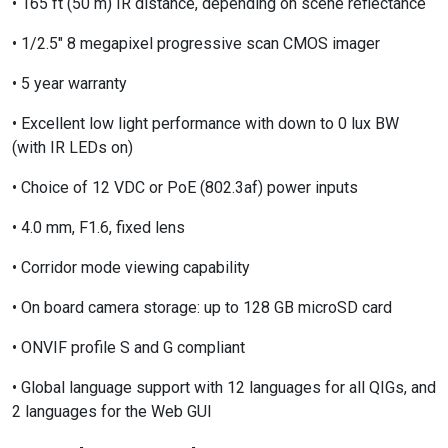
• 165 ft (50 m) IR distance, depending on scene reflectance
• 1/2.5" 8 megapixel progressive scan CMOS imager
• 5 year warranty
• Excellent low light performance with down to 0 lux BW
(with IR LEDs on)
• Choice of 12 VDC or PoE (802.3af) power inputs
• 4.0 mm, F1.6, fixed lens
• Corridor mode viewing capability
• On board camera storage: up to 128 GB microSD card
• ONVIF profile S and G compliant
• Global language support with 12 languages for all QIGs, and
2 languages for the Web GUI