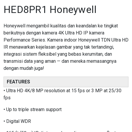
HED8PR1 Honeywell
Honeywell mengambil kualitas dan keandalan ke tingkat
berikutnya dengan kamera 4K Ultra HD IP kamera
Performance Series. Kamera indoor Honeywell TDN Ultra HD
IR menawarkan kejelasan gambar yang tak tertandingi,
integrasi sistem fleksibel yang bebas kerumitan, dan
transmisi data yang aman — dan mereka memasangnya
dengan mudah juga!
FEATURES
• Ultra HD 4K/8 MP resolution at 15 fps or 3 MP at 25/30
fps
• Up to triple stream support
• Digital WDR