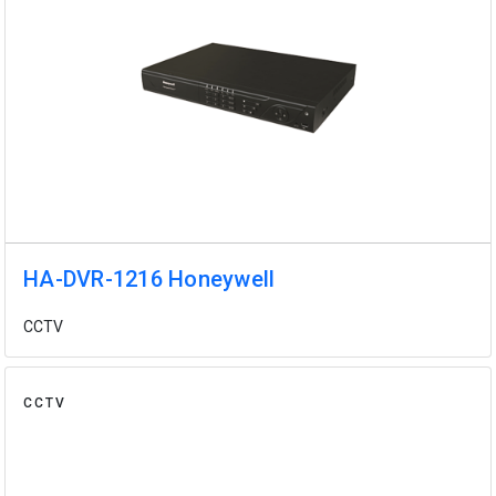
HA-DVR-1216 Honeywell
CCTV
CCTV