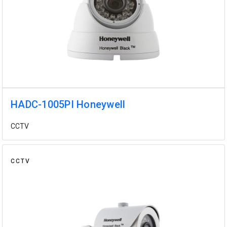
HADC-1005PI Honeywell
CCTV
CCTV