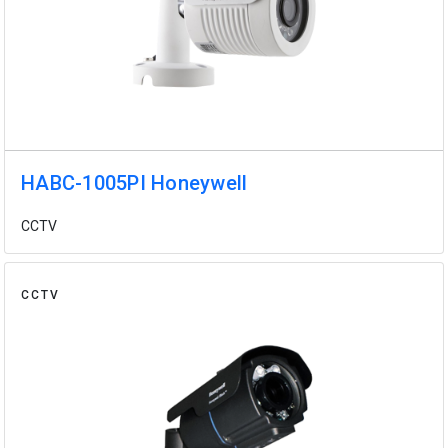
HABC-1005PI Honeywell
CCTV
CCTV