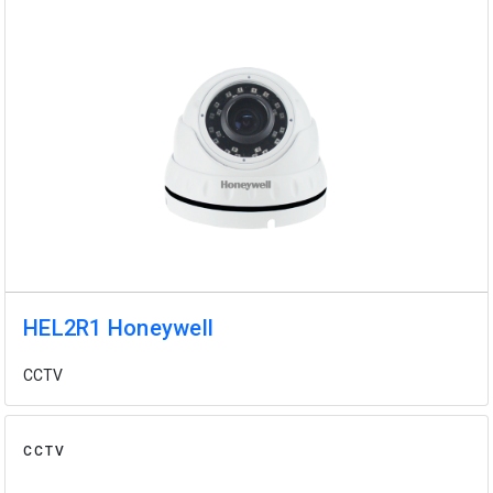
HEL2R1 Honeywell
CCTV
CCTV