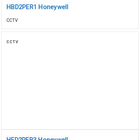
HBD2PER1 Honeywell
CCTV
CCTV
HED2PER3 Honeywell