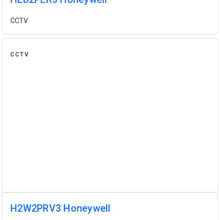
CCTV
CCTV
H2W2PRV3 Honeywell