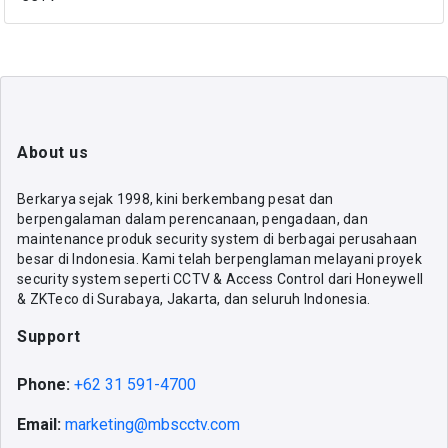
About us
Berkarya sejak 1998, kini berkembang pesat dan
berpengalaman dalam perencanaan, pengadaan, dan
maintenance produk security system di berbagai perusahaan
besar di Indonesia. Kami telah berpenglaman melayani proyek
security system seperti CCTV & Access Control dari Honeywell
& ZKTeco di Surabaya, Jakarta, dan seluruh Indonesia.
Support
Phone:
+62 31 591-4700
Email:
marketing@mbscctv.com