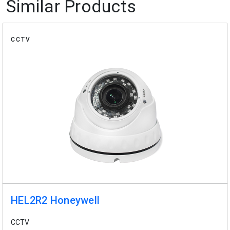
Similar Products
CCTV
HEL2R2 Honeywell
CCTV