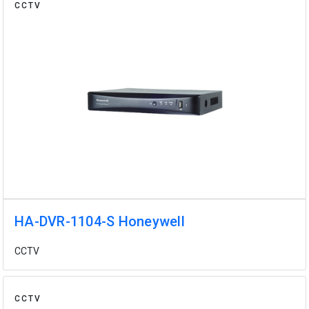
CCTV
HA-DVR-1104-S Honeywell
CCTV
CCTV