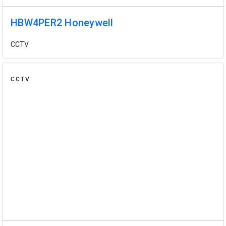
HBW4PER2 Honeywell
CCTV
CCTV